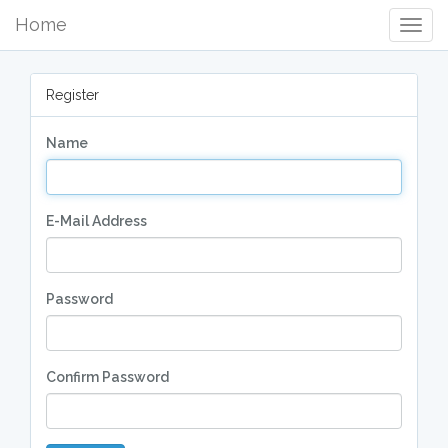
Home
Togg
Navig
Register
Name
E-Mail Address
Password
Confirm Password