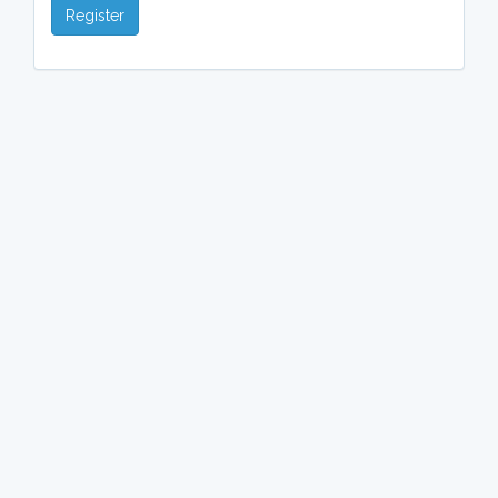
Register