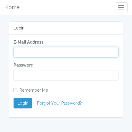
Home
Togg
Navig
Login
E-Mail Address
Password
Remember Me
Login
Forgot Your Password?